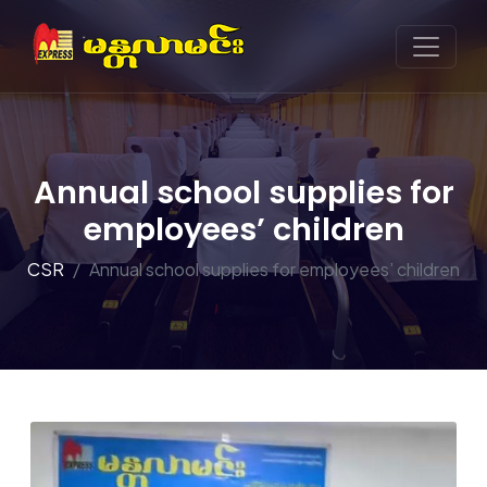
Annual school supplies for
employees’ children
CSR
Annual school supplies for employees’ children