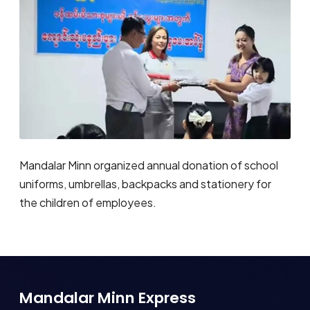
Mandalar Minn organized annual donation of school
uniforms, umbrellas, backpacks and stationery for
the children of employees.
Mandalar Minn Express