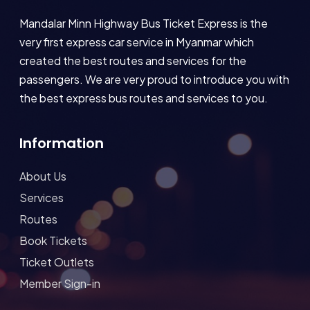
Mandalar Minn Highway Bus Ticket Express is the
very first express car service in Myanmar which
created the best routes and services for the
passengers. We are very proud to introduce you with
the best express bus routes and services to you.
Information
About Us
Services
Routes
Book Tickets
Ticket Outlets
Member Sign-in